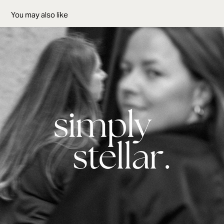
You may also like
Simply Stellar Films
2022