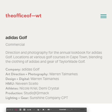
theofficeof—wt
adidas Golf
Commercial
Direction and photography for the annual lookbook for adidas
Golf. Locations at various golf courses in Cape Town, blending
the clothing of adidas and gear of TaylorMade Golf.
adidas Golf
Company:
Warren Talmarkes
Art Direction + Photography:
Warren Talmarkes
Design + Digital:
Neveen Scello
HMU:
Nicole Kriel, Demi Crystal
Athletes:
Studio[K]irmack
Production:
Sunshine Company CPT
Lighting + Gear: