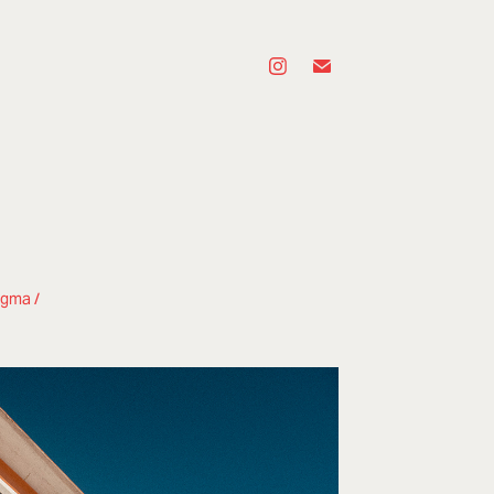
ngma /