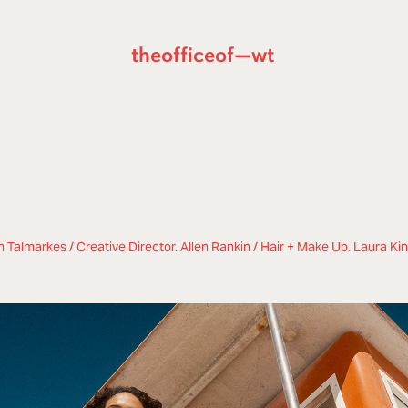
theofficeof—wt
 Talmarkes / Creative Director. Allen Rankin / Hair + Make Up. Laura Ki