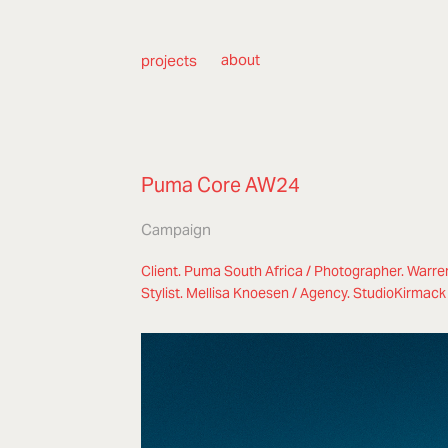
about
projects
Puma Core AW24
Campaign
Client. Puma South Africa / Photographer. Warren
Stylist. Mellisa Knoesen / Agency. StudioKirmack